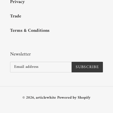
Privacy
Trade
Terms & Conditions
Newsletter
SUBSCRIBE
© 2026,
articlewhite
Powered by Shopify