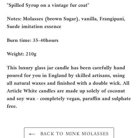
product
"Spilled Syrup on a vintage fur coat"
to
your
Notes: Molasses (brown Sugar), vanilla, Frangipani,
cart
Suede imitation essence
Burn time: 35-40hours
Weight: 210g
This luxury glass jar candle has been carefully hand
poured for you in England by skilled artisans, using
all natural waxes and finished with a double wick. All
Article White candles are made up solely of coconut
and soy wax - completely vegan, paraffin and sulphate
free.
BACK TO MINK MOLASSES