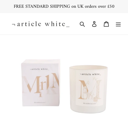
Skip
FREE STANDARD SHIPPING on UK orders over £50
to
content
Search
Log in
Cart