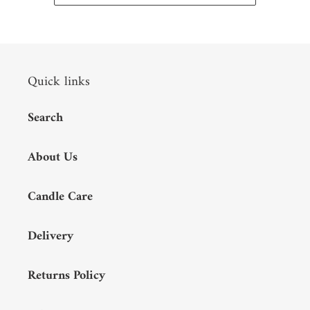
Quick links
Search
About Us
Candle Care
Delivery
Returns Policy