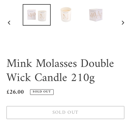
PREVIOUS
NEX
SLIDE
SLID
Mink Molasses Double
Wick Candle 210g
Regular
£26.00
SOLD OUT
price
SOLD OUT
Adding