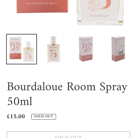
Bourdaloue Room Spray
50ml
Regular
£15.00
SOLD OUT
price