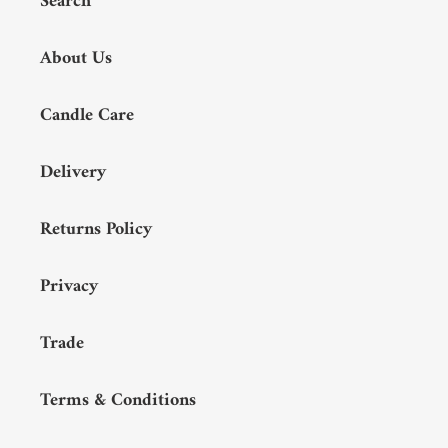
Search
About Us
Candle Care
Delivery
Returns Policy
Privacy
Trade
Terms & Conditions