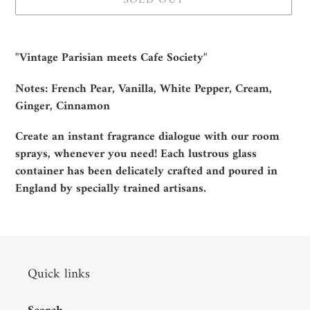
SOLD OUT
Adding
product
"Vintage Parisian meets Cafe Society"
to
your
Notes: French Pear, Vanilla, White Pepper, Cream,
cart
Ginger, Cinnamon
Create an instant fragrance dialogue with our room
sprays, whenever you need! Each lustrous glass
container has been delicately crafted and poured in
England by specially trained artisans.
Quick links