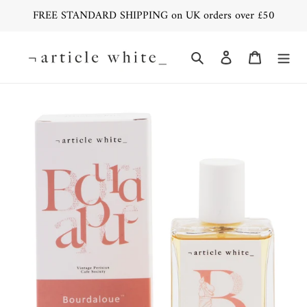
Skip
FREE STANDARD SHIPPING on UK orders over £50
to
content
Search
Log in
Cart